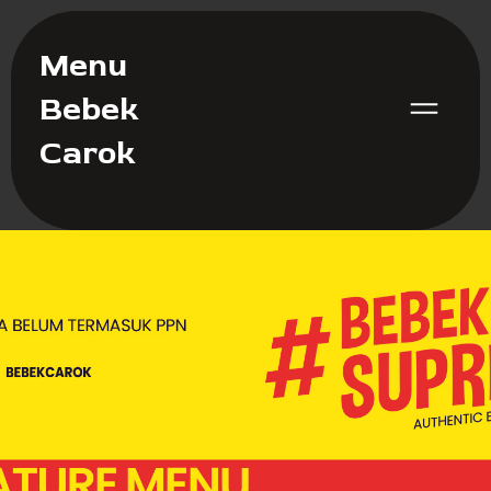
Menu
Bebek
Carok