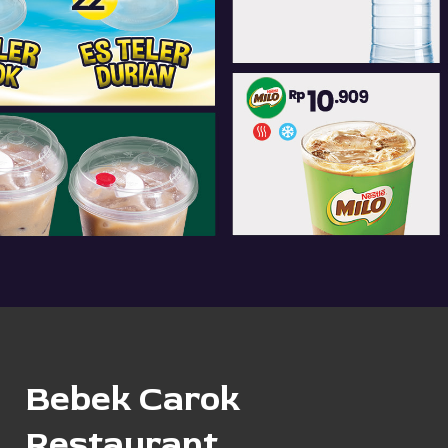
Bebek Carok
Restaurant