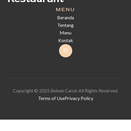
MENU
Beranda
Tentang
Menu
Kontak
Copyright © 2025 Bebek Carok All Rights Reserved.
Terms of Use
Privacy Policy